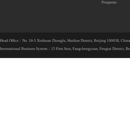
Prospectus
Head Office：No. 16-5 Xisihuan Zhonglu, Haidian District, Beijing 100038, Chin
International Business System：15 First Area, Fangchengyuan, Fengtai District, B