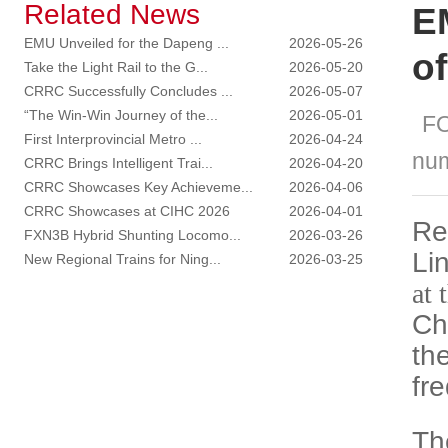
Related News
E
EMU Unveiled for the Dapeng ...
2026-05-26
o
Take the Light Rail to the G...
2026-05-20
CRRC Successfully Concludes ...
2026-05-07
“The Win-Win Journey of the...
2026-05-01
F
First Interprovincial Metro ...
2026-04-24
nu
CRRC Brings Intelligent Trai...
2026-04-20
CRRC Showcases Key Achieveme...
2026-04-06
CRRC Showcases at CIHC 2026
2026-04-01
Re
FXN3B Hybrid Shunting Locomo...
2026-03-26
Li
New Regional Trains for Ning...
2026-03-25
at 
Ch
th
fr
Th