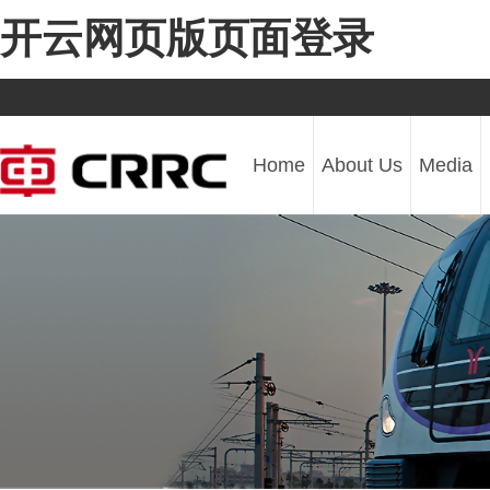
开云网页版页面登录
Home
About Us
Media