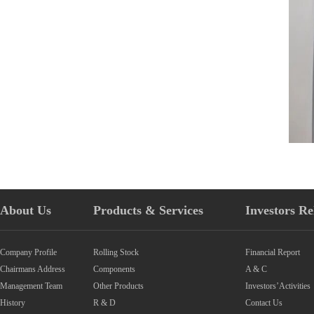
About Us
Products & Services
Investors Re
Company Profile
Rolling Stock
Financial Report
Chairmans Address
Components
A & C
Management Team
Other Products
Investors’Activities
History
R & D
Contact Us