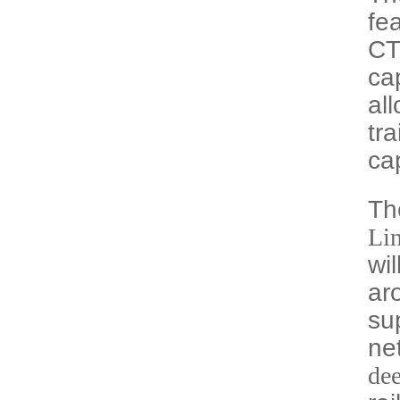
fe
CT
ca
all
tra
ca
Th
Li
wi
ar
su
ne
de