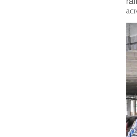
ra
acr